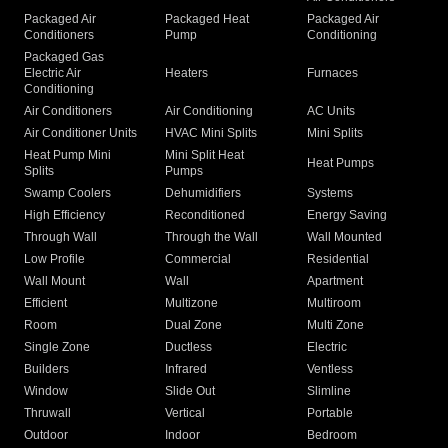
Packaged Air
Packaged Heat
Packaged Air
Conditioners
Pump
Conditioning
Packaged Gas
Electric Air
Heaters
Furnaces
Conditioning
Air Conditioners
Air Conditioning
AC Units
Air Conditioner Units
HVAC Mini Splits
Mini Splits
Heat Pump Mini
Mini Split Heat
Heat Pumps
Splits
Pumps
Swamp Coolers
Dehumidifiers
Systems
High Efficiency
Reconditioned
Energy Saving
Through Wall
Through the Wall
Wall Mounted
Low Profile
Commercial
Residential
Wall Mount
Wall
Apartment
Efficient
Multizone
Multiroom
Room
Dual Zone
Multi Zone
Single Zone
Ductless
Electric
Builders
Infrared
Ventless
Window
Slide Out
Slimline
Thruwall
Vertical
Portable
Outdoor
Indoor
Bedroom