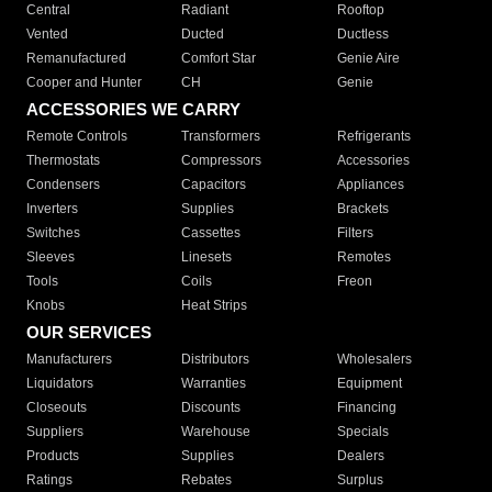
Central
Radiant
Rooftop
Vented
Ducted
Ductless
Remanufactured
Comfort Star
Genie Aire
Cooper and Hunter
CH
Genie
ACCESSORIES WE CARRY
Remote Controls
Transformers
Refrigerants
Thermostats
Compressors
Accessories
Condensers
Capacitors
Appliances
Inverters
Supplies
Brackets
Switches
Cassettes
Filters
Sleeves
Linesets
Remotes
Tools
Coils
Freon
Knobs
Heat Strips
OUR SERVICES
Manufacturers
Distributors
Wholesalers
Liquidators
Warranties
Equipment
Closeouts
Discounts
Financing
Suppliers
Warehouse
Specials
Products
Supplies
Dealers
Ratings
Rebates
Surplus