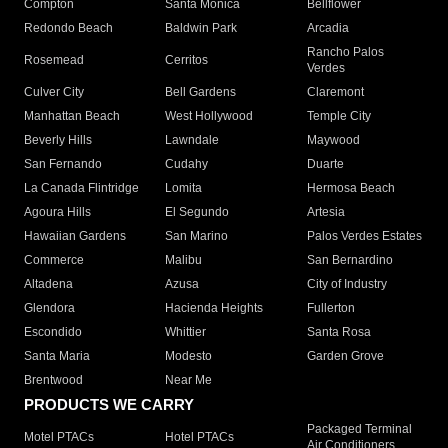
Compton
Santa Monica
Bellflower
Redondo Beach
Baldwin Park
Arcadia
Rancho Palos
Rosemead
Cerritos
Verdes
Culver City
Bell Gardens
Claremont
Manhattan Beach
West Hollywood
Temple City
Beverly Hills
Lawndale
Maywood
San Fernando
Cudahy
Duarte
La Canada Flintridge
Lomita
Hermosa Beach
Agoura Hills
El Segundo
Artesia
Hawaiian Gardens
San Marino
Palos Verdes Estates
Commerce
Malibu
San Bernardino
Altadena
Azusa
City of Industry
Glendora
Hacienda Heights
Fullerton
Escondido
Whittier
Santa Rosa
Santa Maria
Modesto
Garden Grove
Brentwood
Near Me
PRODUCTS WE CARRY
Packaged Terminal
Motel PTACs
Hotel PTACs
Air Conditioners