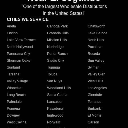
"One of the largest Wholesale Distributor's
in the United States!"
CITIES WE SERVICE
Arleta
Canoga Park
Chatsworth
Encino
Granada Hills
Lake Balboa
Lake View Terrace
Mission Hills
North Hills
North Hollywood
Northridge
Pacoima
Panorama City
Porter Ranch
Reseda
Sherman Oaks
Studio City
Sun Valley
Sunland
Tujunga
Sylmar
Tarzana
Toluca
Valley Glen
Valley Village
Van Nuys
West Hills
Winnetka
Woodland Hills
Los Angeles
Long Beach
Santa Clarita
Glendale
Palmdale
Lancaster
Torrance
Pomona
Pasadena
Burbank
Downey
Inglewood
El Monte
West Covina
Norwalk
Carson