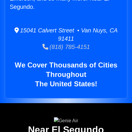
Segundo.
15041 Calvert Street • Van Nuys, CA
91411
(818) 785-4151
We Cover Thousands of Cities
Throughout
The United States!
Near El Segundo