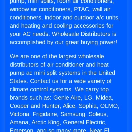
pump, mini splits, room air conditioners,
window air conditioners, PTAC, wall air
conditioners, indoor and outdoor a/c units,
and heating and cooling accessories for
your AC needs. Wholesale Distributors is
accomplished by our great buying power!
We are one of the largest wholesale
distributors of air conditioner and heat
pump ac mini split systems in the United
States. Contact us for a wide variety of
climate control systems. We carry top
brands such as: Genie Aire, LG, Midea,
Cooper and Hunter, Alice, Sophia, OLMO,
Victoria, Frigidaire, Samsung, Soleus,
Amana, Arctic King, General Electric,
Emerson, and so many more. Near El