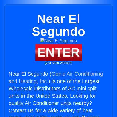
Near El
Segundo
ENTER
(Our Main Website)
Near El Segundo (
Genie Air Conditioning
and Heating, Inc.
) is one of the Largest
Wholesale Distributors of AC mini split
units in the United States. Looking for
quality Air Conditioner units nearby?
Contact us for a wide variety of heat