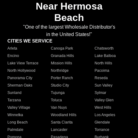
Near Hermosa
Beach
"One of the largest Wholesale Distributor's
in the United States!"
CITIES WE SERVICE
Arleta
Canoga Park
Chatsworth
Encino
Granada Hills
Lake Balboa
Lake View Terrace
Mission Hills
North Hills
North Hollywood
Northridge
Pacoima
Panorama City
Porter Ranch
Reseda
Sherman Oaks
Studio City
Sun Valley
Sunland
Tujunga
Sylmar
Tarzana
Toluca
Valley Glen
Valley Village
Van Nuys
West Hills
Winnetka
Woodland Hills
Los Angeles
Long Beach
Santa Clarita
Glendale
Palmdale
Lancaster
Torrance
Pomona
Pasadena
Burbank