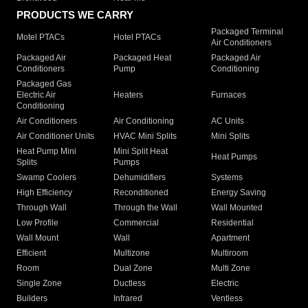
PRODUCTS WE CARRY
Packaged Terminal
Motel PTACs
Hotel PTACs
Air Conditioners
Packaged Air
Packaged Heat
Packaged Air
Conditioners
Pump
Conditioning
Packaged Gas
Electric Air
Heaters
Furnaces
Conditioning
Air Conditioners
Air Conditioning
AC Units
Air Conditioner Units
HVAC Mini Splits
Mini Splits
Heat Pump Mini
Mini Split Heat
Heat Pumps
Splits
Pumps
Swamp Coolers
Dehumidifiers
Systems
High Efficiency
Reconditioned
Energy Saving
Through Wall
Through the Wall
Wall Mounted
Low Profile
Commercial
Residential
Wall Mount
Wall
Apartment
Efficient
Multizone
Multiroom
Room
Dual Zone
Multi Zone
Single Zone
Ductless
Electric
Builders
Infrared
Ventless