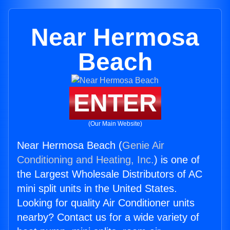
Near Hermosa
Beach
ENTER
(Our Main Website)
Near Hermosa Beach (
Genie Air
Conditioning and Heating, Inc.
) is one of
the Largest Wholesale Distributors of AC
mini split units in the United States.
Looking for quality Air Conditioner units
nearby? Contact us for a wide variety of