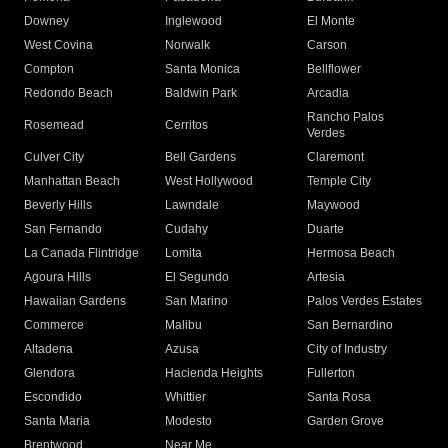
Downey
Inglewood
El Monte
West Covina
Norwalk
Carson
Compton
Santa Monica
Bellflower
Redondo Beach
Baldwin Park
Arcadia
Rancho Palos
Rosemead
Cerritos
Verdes
Culver City
Bell Gardens
Claremont
Manhattan Beach
West Hollywood
Temple City
Beverly Hills
Lawndale
Maywood
San Fernando
Cudahy
Duarte
La Canada Flintridge
Lomita
Hermosa Beach
Agoura Hills
El Segundo
Artesia
Hawaiian Gardens
San Marino
Palos Verdes Estates
Commerce
Malibu
San Bernardino
Altadena
Azusa
City of Industry
Glendora
Hacienda Heights
Fullerton
Escondido
Whittier
Santa Rosa
Santa Maria
Modesto
Garden Grove
Brentwood
Near Me