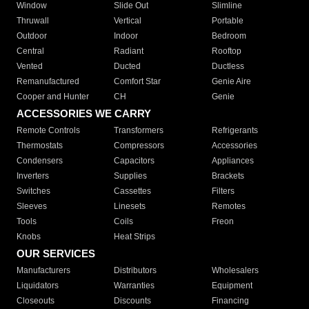
Window
Slide Out
Slimline
Thruwall
Vertical
Portable
Outdoor
Indoor
Bedroom
Central
Radiant
Rooftop
Vented
Ducted
Ductless
Remanufactured
Comfort Star
Genie Aire
Cooper and Hunter
CH
Genie
ACCESSORIES WE CARRY
Remote Controls
Transformers
Refrigerants
Thermostats
Compressors
Accessories
Condensers
Capacitors
Appliances
Inverters
Supplies
Brackets
Switches
Cassettes
Filters
Sleeves
Linesets
Remotes
Tools
Coils
Freon
Knobs
Heat Strips
OUR SERVICES
Manufacturers
Distributors
Wholesalers
Liquidators
Warranties
Equipment
Closeouts
Discounts
Financing