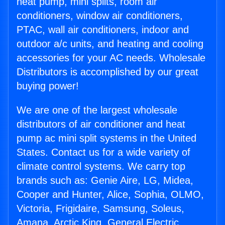
heat pump, mini splits, room air
conditioners, window air conditioners,
PTAC, wall air conditioners, indoor and
outdoor a/c units, and heating and cooling
accessories for your AC needs. Wholesale
Distributors is accomplished by our great
buying power!
We are one of the largest wholesale
distributors of air conditioner and heat
pump ac mini split systems in the United
States. Contact us for a wide variety of
climate control systems. We carry top
brands such as: Genie Aire, LG, Midea,
Cooper and Hunter, Alice, Sophia, OLMO,
Victoria, Frigidaire, Samsung, Soleus,
Amana, Arctic King, General Electric,