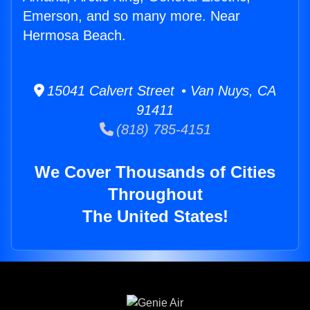
Emerson, and so many more. Near
Hermosa Beach.
15041 Calvert Street • Van Nuys, CA
91411
(818) 785-4151
We Cover Thousands of Cities
Throughout
The United States!