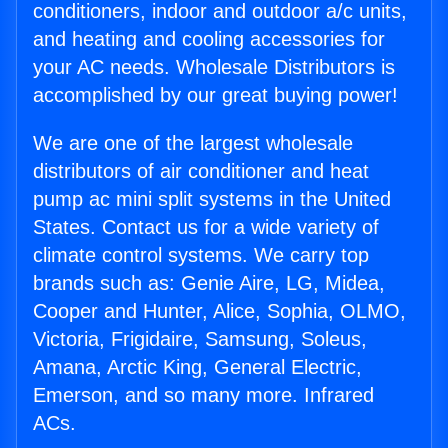
conditioners, indoor and outdoor a/c units,
and heating and cooling accessories for
your AC needs. Wholesale Distributors is
accomplished by our great buying power!
We are one of the largest wholesale
distributors of air conditioner and heat
pump ac mini split systems in the United
States. Contact us for a wide variety of
climate control systems. We carry top
brands such as: Genie Aire, LG, Midea,
Cooper and Hunter, Alice, Sophia, OLMO,
Victoria, Frigidaire, Samsung, Soleus,
Amana, Arctic King, General Electric,
Emerson, and so many more. Infrared
ACs.