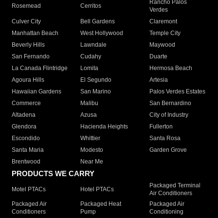
Rancho Palos
Rosemead
Cerritos
Verdes
Culver City
Bell Gardens
Claremont
Manhattan Beach
West Hollywood
Temple City
Beverly Hills
Lawndale
Maywood
San Fernando
Cudahy
Duarte
La Canada Flintridge
Lomita
Hermosa Beach
Agoura Hills
El Segundo
Artesia
Hawaiian Gardens
San Marino
Palos Verdes Estates
Commerce
Malibu
San Bernardino
Altadena
Azusa
City of Industry
Glendora
Hacienda Heights
Fullerton
Escondido
Whittier
Santa Rosa
Santa Maria
Modesto
Garden Grove
Brentwood
Near Me
PRODUCTS WE CARRY
Packaged Terminal
Motel PTACs
Hotel PTACs
Air Conditioners
Packaged Air
Packaged Heat
Packaged Air
Conditioners
Pump
Conditioning