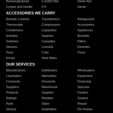
Remanufactured
Comfort Star
Genie Aire
Cooper and Hunter
CH
Genie
ACCESSORIES WE CARRY
Remote Controls
Transformers
Refrigerants
Thermostats
Compressors
Accessories
Condensers
Capacitors
Appliances
Inverters
Supplies
Brackets
Switches
Cassettes
Filters
Sleeves
Linesets
Remotes
Tools
Coils
Freon
Knobs
Heat Strips
OUR SERVICES
Manufacturers
Distributors
Wholesalers
Liquidators
Warranties
Equipment
Closeouts
Discounts
Financing
Suppliers
Warehouse
Specials
Products
Supplies
Dealers
Ratings
Rebates
Surplus
Parts
Sales
Repair
Service
Installation
For Homes