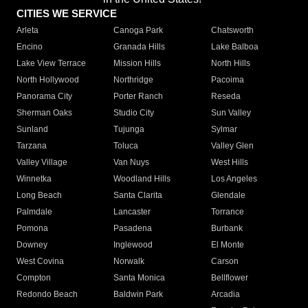
CITIES WE SERVICE
Arleta
Canoga Park
Chatsworth
Encino
Granada Hills
Lake Balboa
Lake View Terrace
Mission Hills
North Hills
North Hollywood
Northridge
Pacoima
Panorama City
Porter Ranch
Reseda
Sherman Oaks
Studio City
Sun Valley
Sunland
Tujunga
Sylmar
Tarzana
Toluca
Valley Glen
Valley Village
Van Nuys
West Hills
Winnetka
Woodland Hills
Los Angeles
Long Beach
Santa Clarita
Glendale
Palmdale
Lancaster
Torrance
Pomona
Pasadena
Burbank
Downey
Inglewood
El Monte
West Covina
Norwalk
Carson
Compton
Santa Monica
Bellflower
Redondo Beach
Baldwin Park
Arcadia