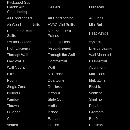
Packaged Gas
Electric Air
Heaters
Furnaces
Conditioning
Air Conditioners
Air Conditioning
AC Units
Air Conditioner Units
HVAC Mini Splits
Mini Splits
Heat Pump Mini
Mini Split Heat
Heat Pumps
Splits
Pumps
Swamp Coolers
Dehumidifiers
Systems
High Efficiency
Reconditioned
Energy Saving
Through Wall
Through the Wall
Wall Mounted
Low Profile
Commercial
Residential
Wall Mount
Wall
Apartment
Efficient
Multizone
Multiroom
Room
Dual Zone
Multi Zone
Single Zone
Ductless
Electric
Builders
Infrared
Ventless
Window
Slide Out
Slimline
Thruwall
Vertical
Portable
Outdoor
Indoor
Bedroom
Central
Radiant
Rooftop
Vented
Ducted
Ductless