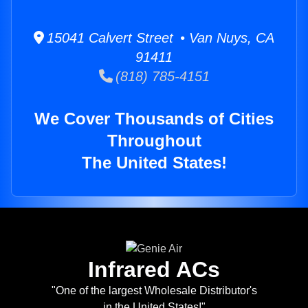
15041 Calvert Street • Van Nuys, CA
91411
(818) 785-4151
We Cover Thousands of Cities
Throughout
The United States!
Infrared ACs
"One of the largest Wholesale Distributor's
in the United States!"