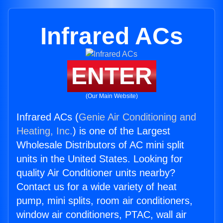
Infrared ACs
ENTER
(Our Main Website)
Infrared ACs (
Genie Air Conditioning and
Heating, Inc.
) is one of the Largest
Wholesale Distributors of AC mini split
units in the United States. Looking for
quality Air Conditioner units nearby?
Contact us for a wide variety of heat
pump, mini splits, room air conditioners,
window air conditioners, PTAC, wall air